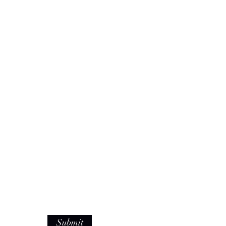
Submit