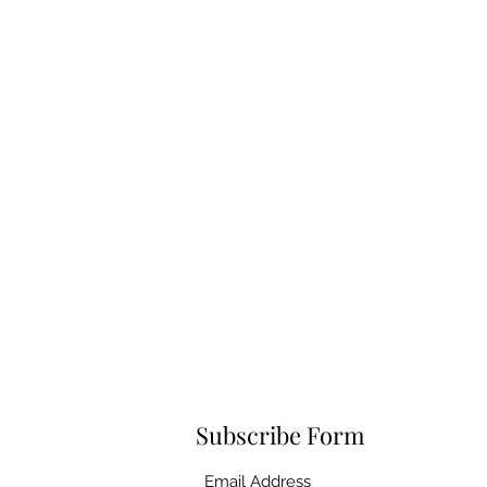
Subscribe Form