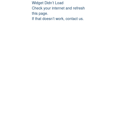
Widget Didn’t Load
Check your internet and refresh
this page.
If that doesn’t work, contact us.