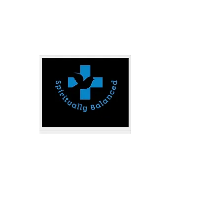
spirituallybalanced777@gmail.com
SPIRITUALLY B