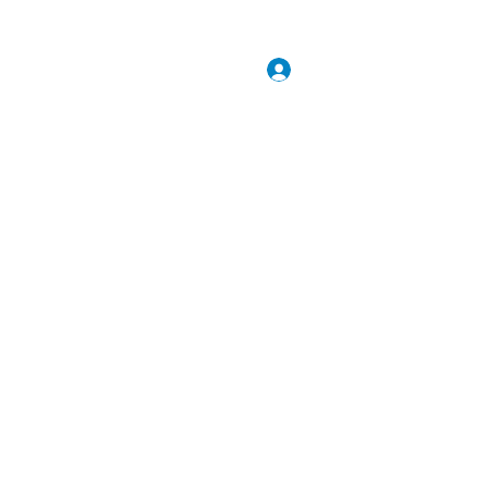
Log In
Get In Touch
Home
Contact
More