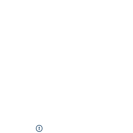
ALANCED