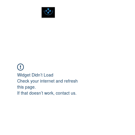
SPIRITUALLY
BALANCED
Widget Didn’t Load
Check your internet and refresh
this page.
If that doesn’t work, contact us.