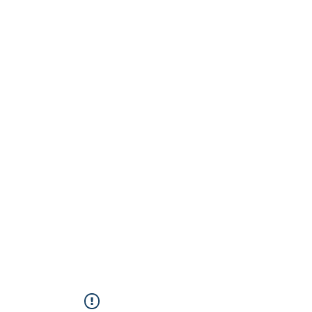
ALANCED