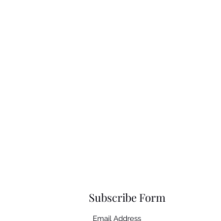
Subscribe Form