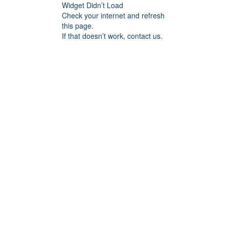
Widget Didn’t Load
Check your internet and refresh
this page.
If that doesn’t work, contact us.