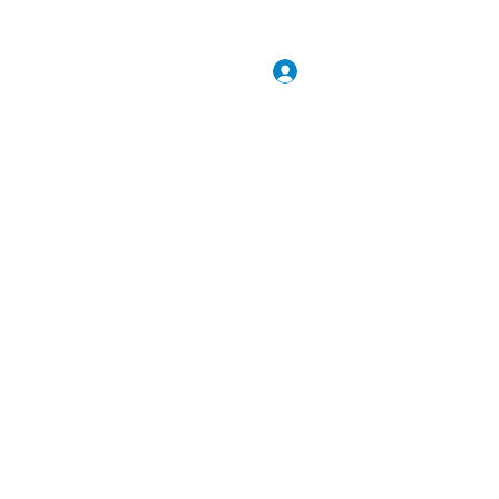
Log In
Get In Touch
Home
Contact
More