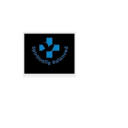
spirituallybalanced777@gmail.com
SPIRITUALLY B