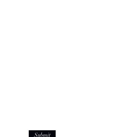
Submit