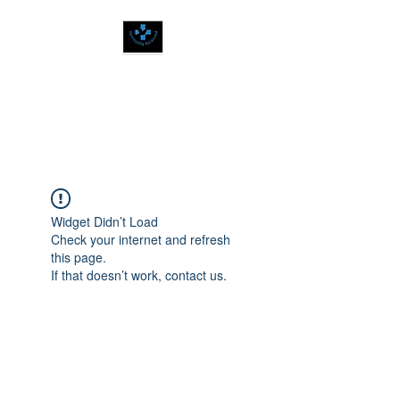
SPIRITUALLY
BALANCED
Widget Didn’t Load
Check your internet and refresh
this page.
If that doesn’t work, contact us.