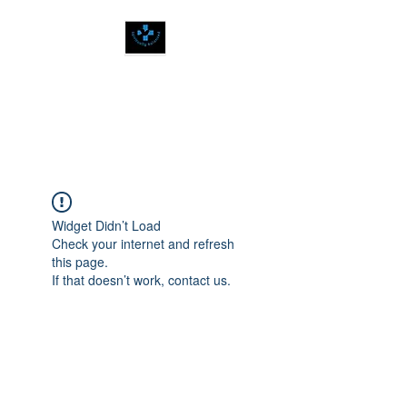
SPIRITUALLY
BALANCED
Widget Didn’t Load
Check your internet and refresh
this page.
If that doesn’t work, contact us.