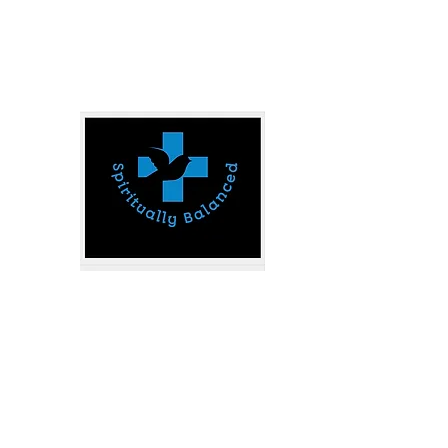
spirituallybalanced777@gmail.com
SPIRITUALLY B