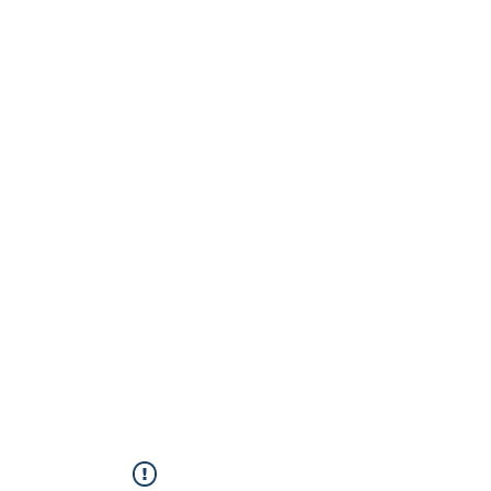
ALANCED