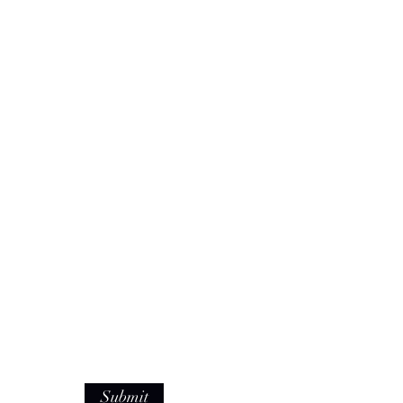
Submit