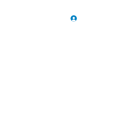
Log In
Get In Touch
Home
Contact
More