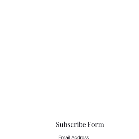
Subscribe Form