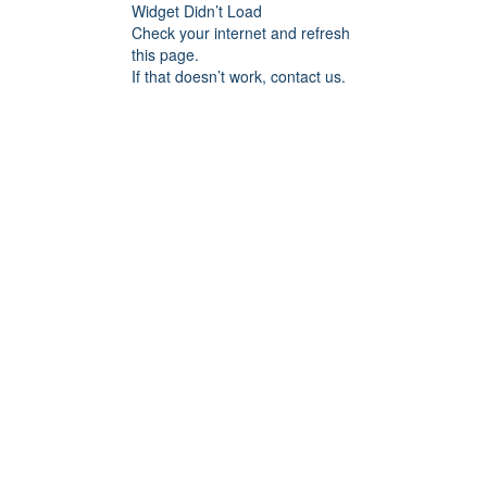
Widget Didn’t Load
Check your internet and refresh
this page.
If that doesn’t work, contact us.