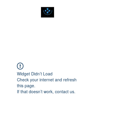
SPIRITUALLY
BALANCED
Widget Didn’t Load
Check your internet and refresh
this page.
If that doesn’t work, contact us.