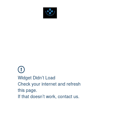
SPIRITUALLY
BALANCED
Widget Didn’t Load
Check your internet and refresh
this page.
If that doesn’t work, contact us.