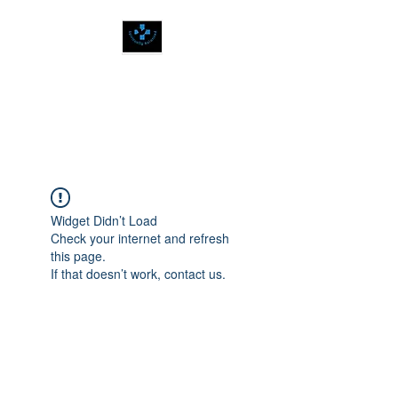
SPIRITUALLY
BALANCED
Widget Didn’t Load
Check your internet and refresh
this page.
If that doesn’t work, contact us.