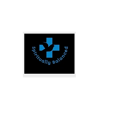
spirituallybalanced777@gmail.com
SPIRITUALLY B