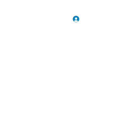
Log In
Get In Touch
Home
Contact
More