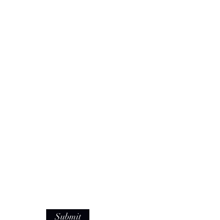
Submit