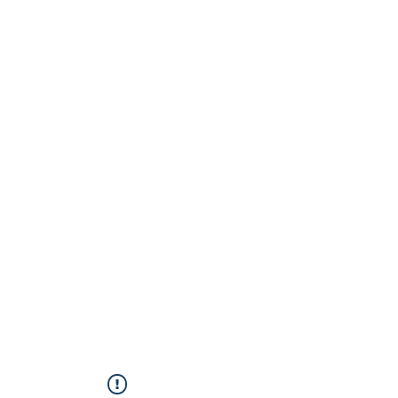
ALANCED