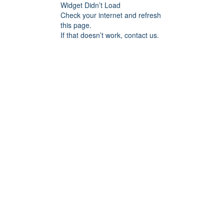
Widget Didn’t Load
Check your internet and refresh
this page.
If that doesn’t work, contact us.