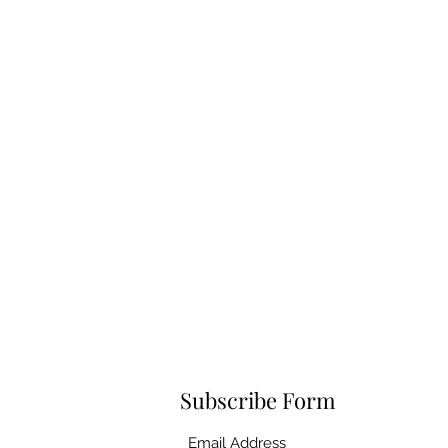
Subscribe Form