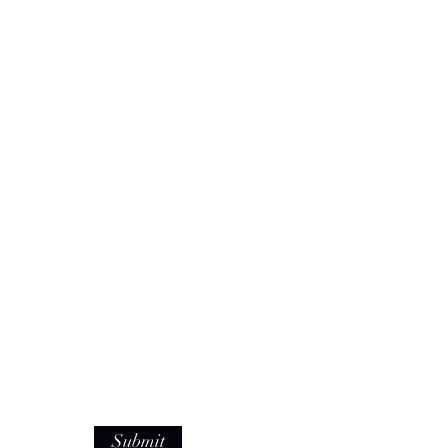
Submit