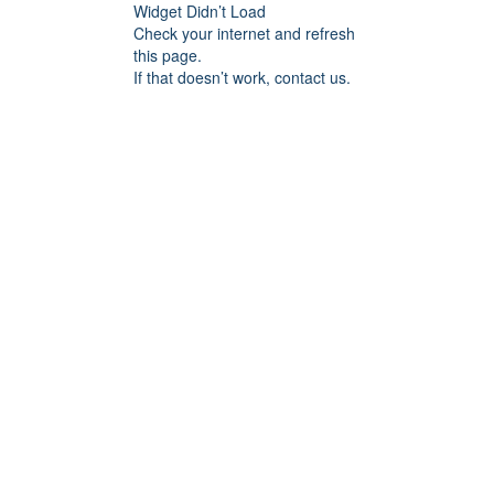
Widget Didn’t Load
Check your internet and refresh
this page.
If that doesn’t work, contact us.