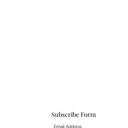
Subscribe Form