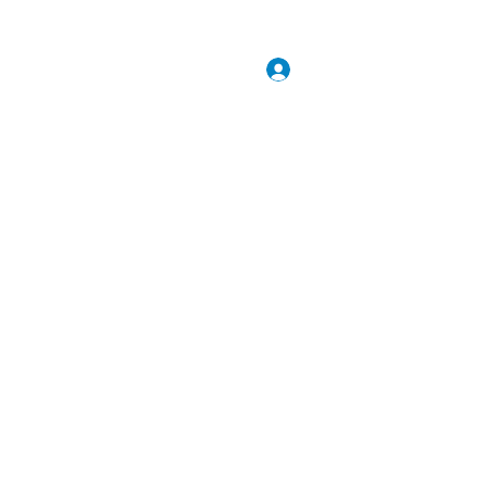
Log In
Get In Touch
Home
Contact
More