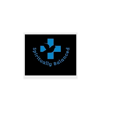
spirituallybalanced777@gmail.com
SPIRITUALLY B