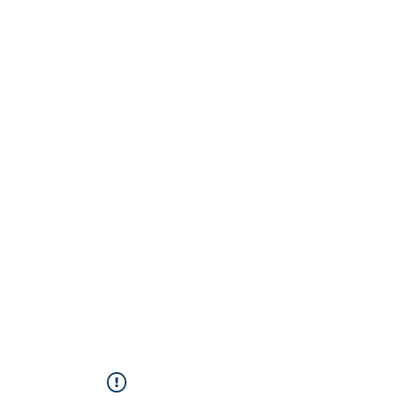
ALANCED