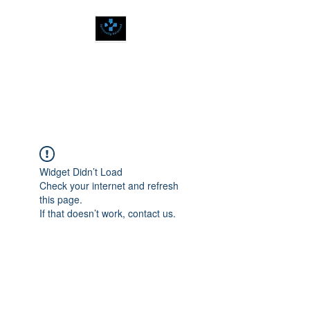
SPIRITUALLY
BALANCED
Widget Didn’t Load
Check your internet and refresh
this page.
If that doesn’t work, contact us.