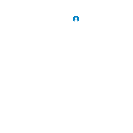
Log In
Get In Touch
Home
Contact
More