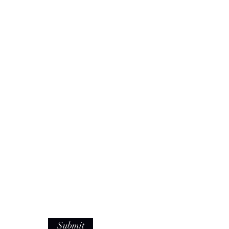
Submit