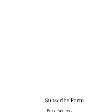
Subscribe Form