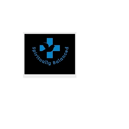
spirituallybalanced777@gmail.com
SPIRITUALLY B