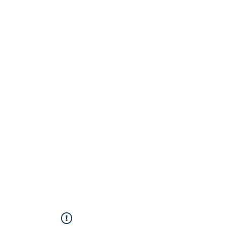
ALANCED