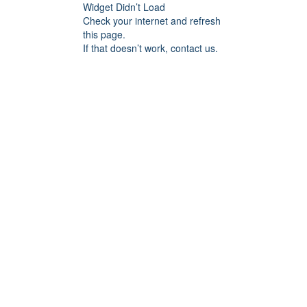
Widget Didn’t Load
Check your internet and refresh
this page.
If that doesn’t work, contact us.