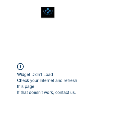
SPIRITUALLY
BALANCED
Widget Didn’t Load
Check your internet and refresh
this page.
If that doesn’t work, contact us.