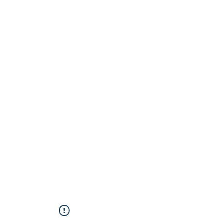
ALANCED