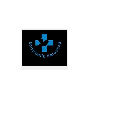
spirituallybalanced777@gmail.com
SPIRITUALLY B