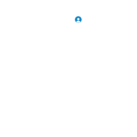
Log In
Get In Touch
Home
Contact
More