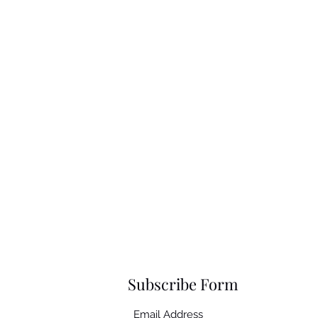
Subscribe Form