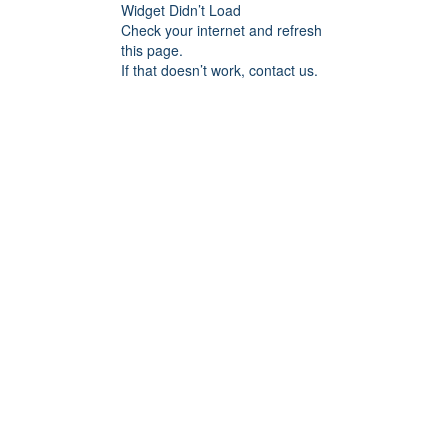
Widget Didn’t Load
Check your internet and refresh
this page.
If that doesn’t work, contact us.