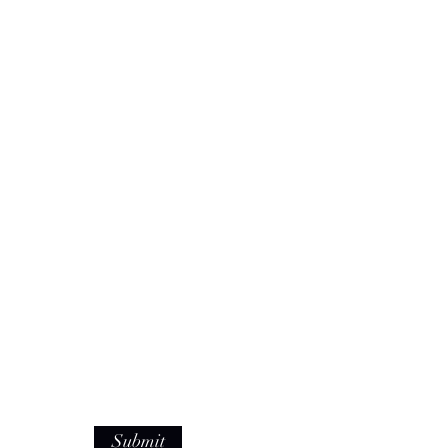
Submit