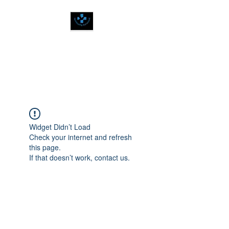
SPIRITUALLY
BALANCED
Widget Didn’t Load
Check your internet and refresh
this page.
If that doesn’t work, contact us.