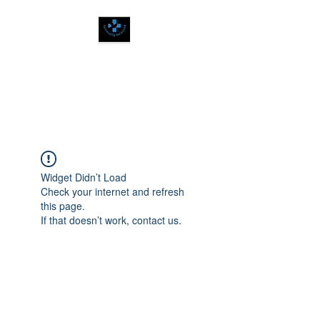
SPIRITUALLY
BALANCED
Widget Didn’t Load
Check your internet and refresh
this page.
If that doesn’t work, contact us.