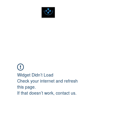
SPIRITUALLY
BALANCED
Widget Didn’t Load
Check your internet and refresh
this page.
If that doesn’t work, contact us.