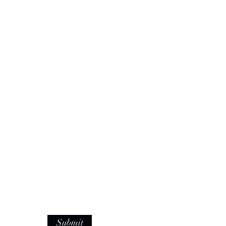
Submit