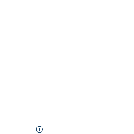
ALANCED