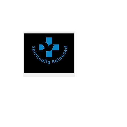
spirituallybalanced777@gmail.com
SPIRITUALLY B