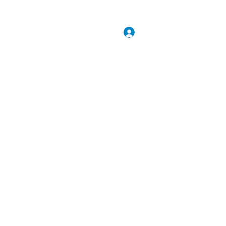
Log In
Get In Touch
Home
Contact
More