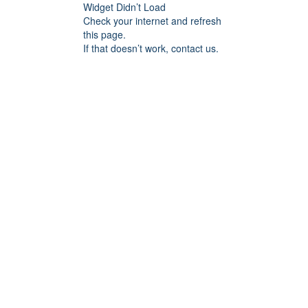
Widget Didn’t Load
Check your internet and refresh
this page.
If that doesn’t work, contact us.