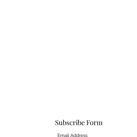
Subscribe Form