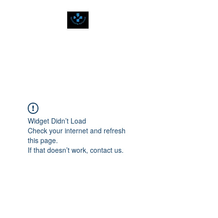
SPIRITUALLY
BALANCED
Widget Didn’t Load
Check your internet and refresh
this page.
If that doesn’t work, contact us.