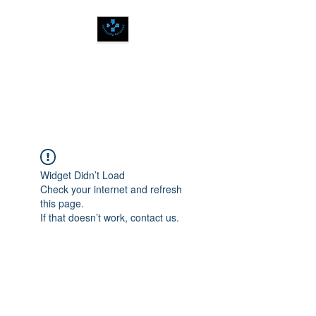
SPIRITUALLY
BALANCED
Widget Didn’t Load
Check your internet and refresh
this page.
If that doesn’t work, contact us.