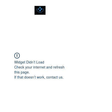
SPIRITUALLY
BALANCED
Widget Didn’t Load
Check your internet and refresh
this page.
If that doesn’t work, contact us.