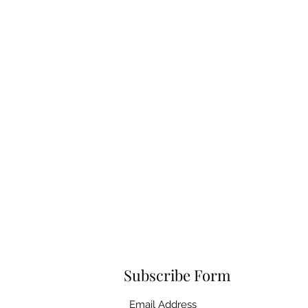
Subscribe Form