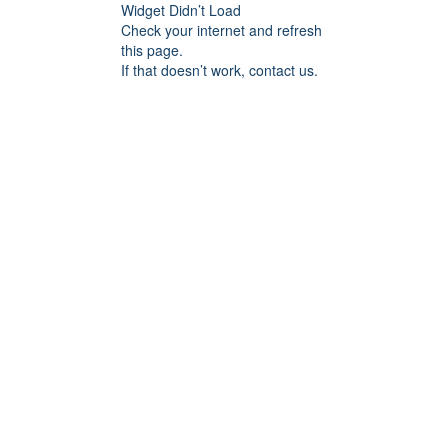
Widget Didn’t Load
Check your internet and refresh
this page.
If that doesn’t work, contact us.