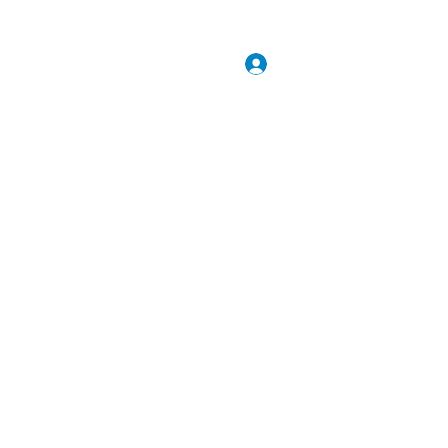
Log In
Get In Touch
Home
Contact
More