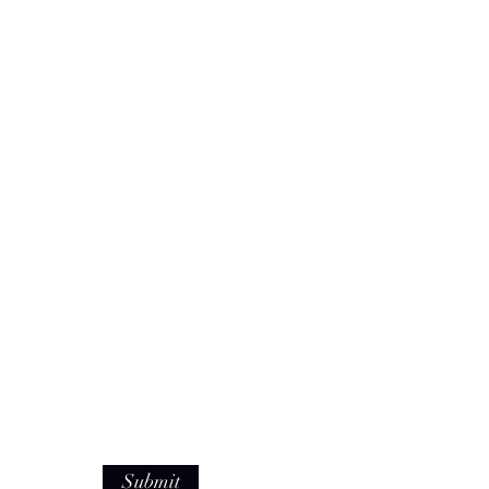
Submit