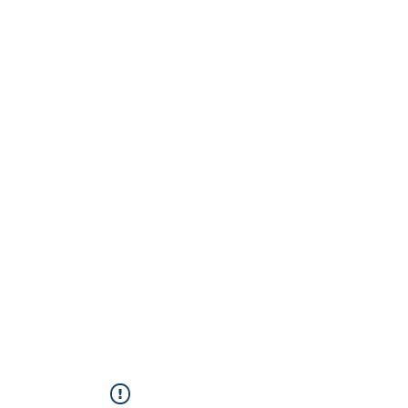
ALANCED