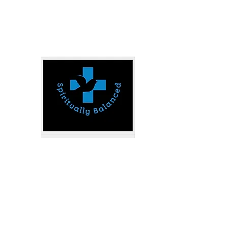
spirituallybalanced777@gmail.com
SPIRITUALLY B