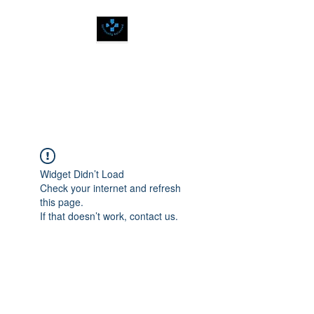
SPIRITUALLY
BALANCED
Widget Didn’t Load
Check your internet and refresh
this page.
If that doesn’t work, contact us.