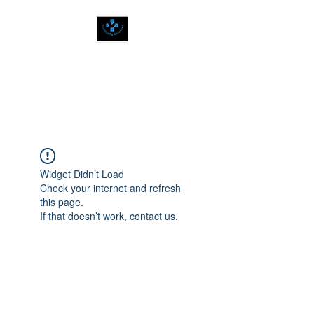
SPIRITUALLY
BALANCED
Widget Didn’t Load
Check your internet and refresh
this page.
If that doesn’t work, contact us.