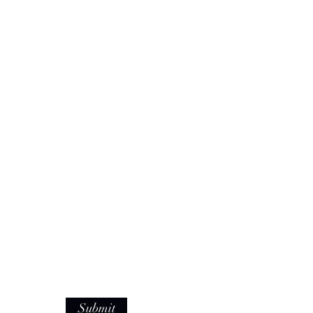
Submit