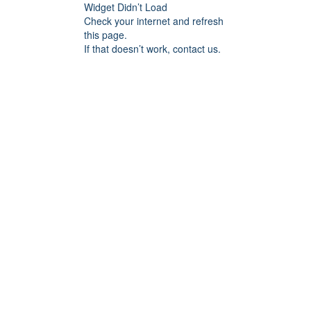
Widget Didn’t Load
Check your internet and refresh
this page.
If that doesn’t work, contact us.