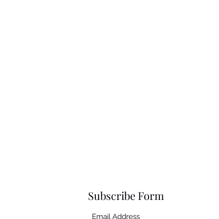
Subscribe Form