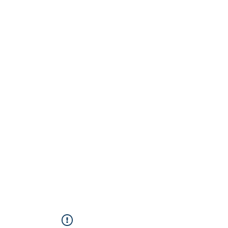
ALANCED