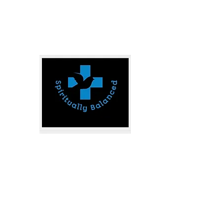
spirituallybalanced777@gmail.com
SPIRITUALLY B