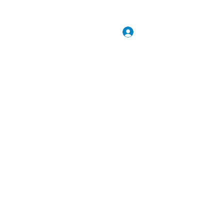
Log In
Get In Touch
Home
Contact
More