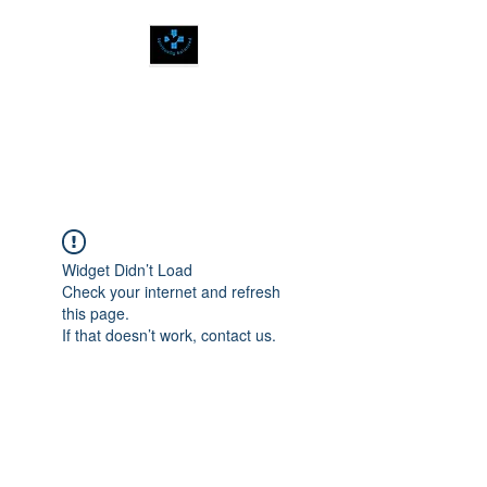
SPIRITUALLY
BALANCED
Widget Didn’t Load
Check your internet and refresh
this page.
If that doesn’t work, contact us.