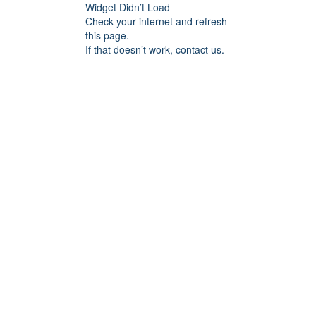
Widget Didn’t Load
Check your internet and refresh
this page.
If that doesn’t work, contact us.