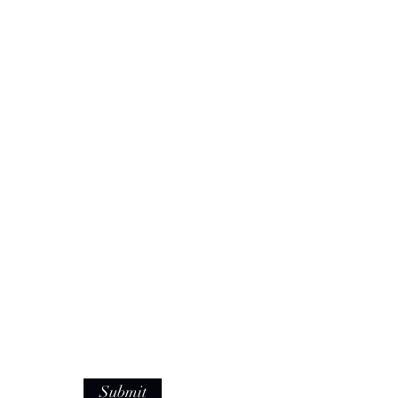
Submit