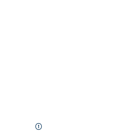
ALANCED