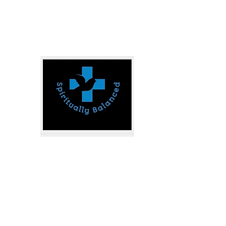
spirituallybalanced777@gmail.com
SPIRITUALLY B