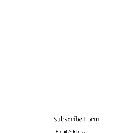
Subscribe Form