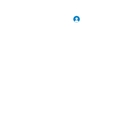
Log In
Get In Touch
Home
Contact
More