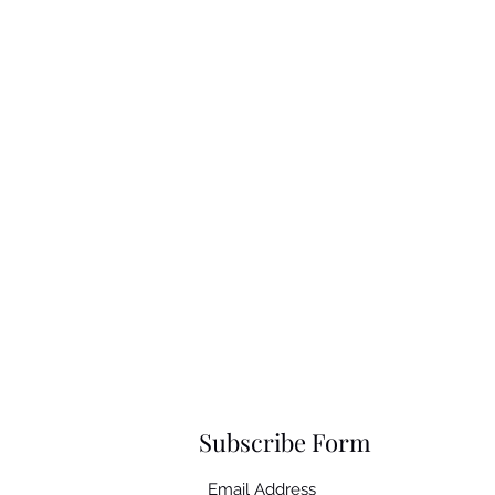
Subscribe Form