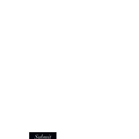
Submit