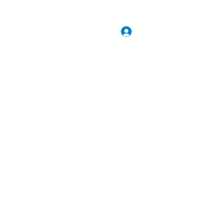
Log In
Get In Touch
Home
Contact
More