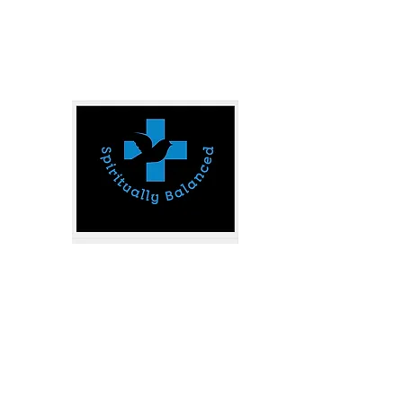
spirituallybalanced777@gmail.com
SPIRITUALLY B