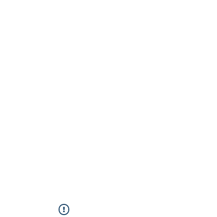
ALANCED