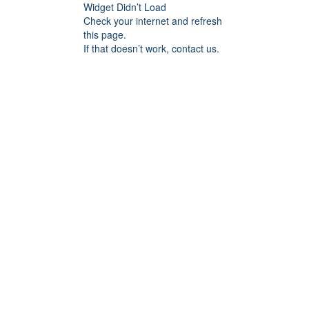
Widget Didn’t Load
Check your internet and refresh
this page.
If that doesn’t work, contact us.