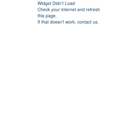
Widget Didn’t Load
Check your internet and refresh
this page.
If that doesn’t work, contact us.