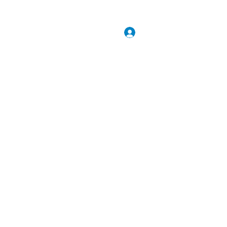
Log In
Get In Touch
Home
Contact
More