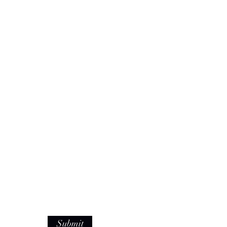
Submit