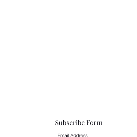
Subscribe Form