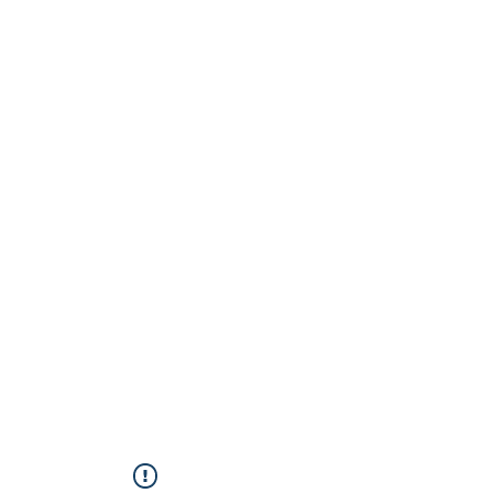
ALANCED