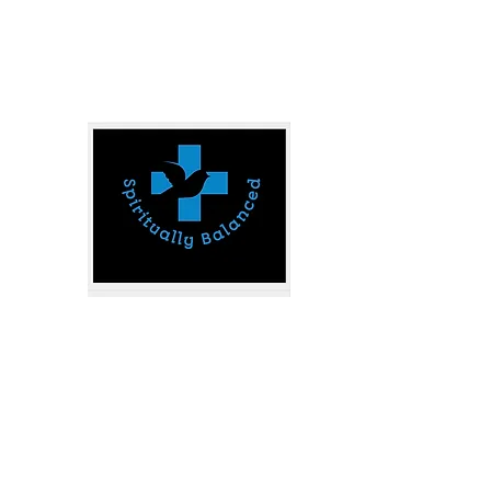
spirituallybalanced777@gmail.com
SPIRITUALLY B