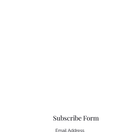
Subscribe Form