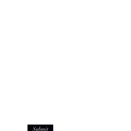
Submit