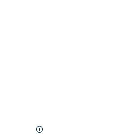
ALANCED