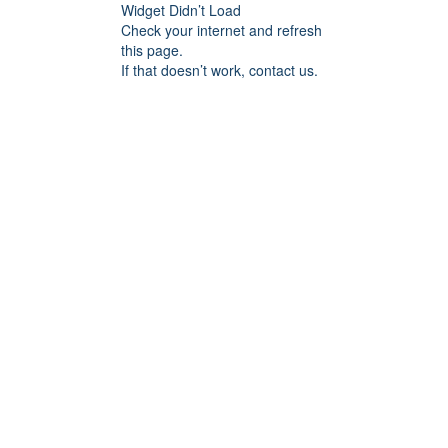
Widget Didn’t Load
Check your internet and refresh
this page.
If that doesn’t work, contact us.