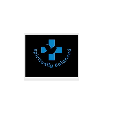
spirituallybalanced777@gmail.com
SPIRITUALLY B