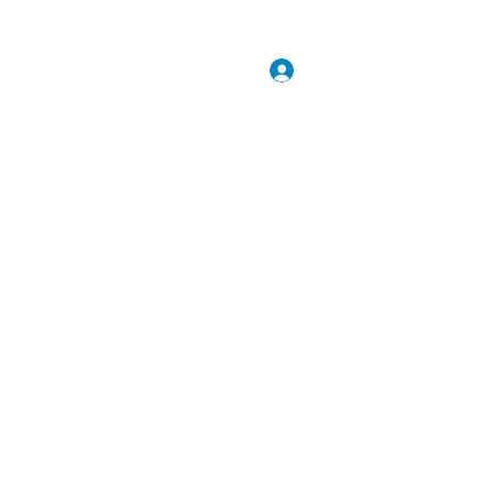
Log In
Get In Touch
Home
Contact
More