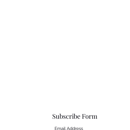
Subscribe Form