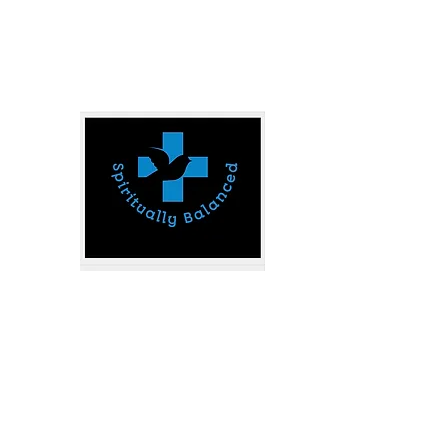
spirituallybalanced777@gmail.com
SPIRITUALLY B