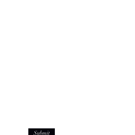
Submit