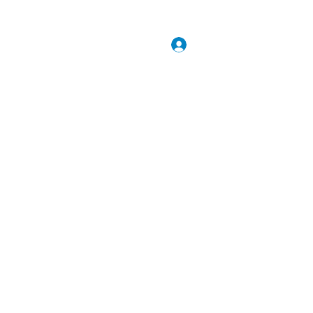
Log In
Get In Touch
Home
Contact
More