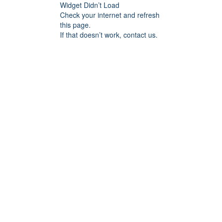
Widget Didn’t Load
Check your internet and refresh
this page.
If that doesn’t work, contact us.