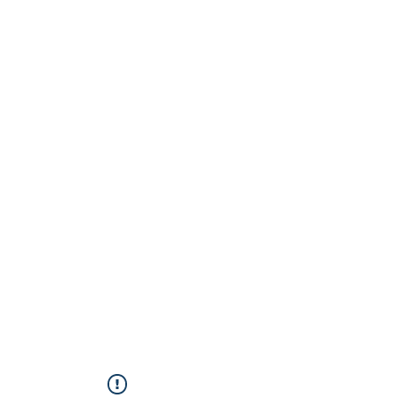
ALANCED