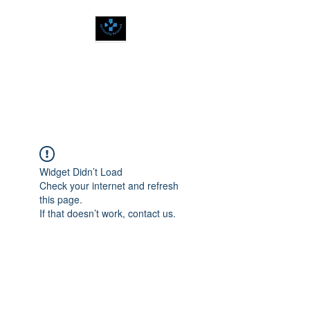
SPIRITUALLY
BALANCED
Widget Didn’t Load
Check your internet and refresh
this page.
If that doesn’t work, contact us.