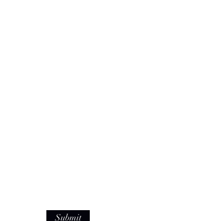
Submit