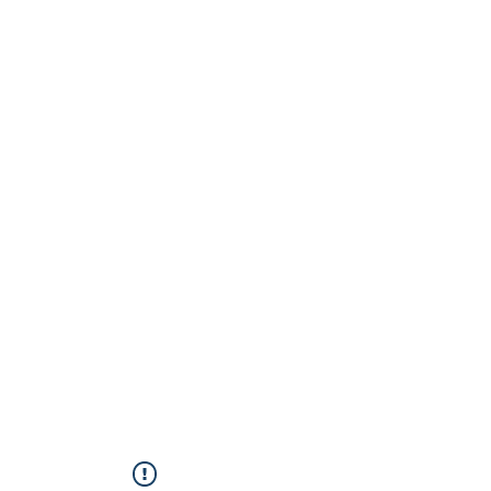
ALANCED