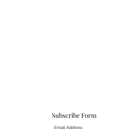
Subscribe Form