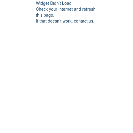
Widget Didn’t Load
Check your internet and refresh
this page.
If that doesn’t work, contact us.