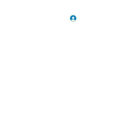
Log In
Get In Touch
Home
Contact
More