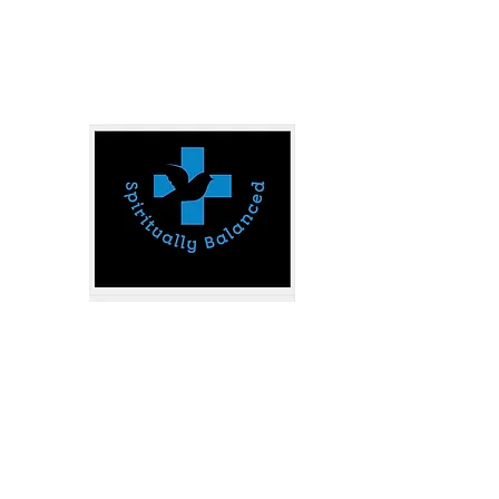
spirituallybalanced777@gmail.com
SPIRITUALLY B