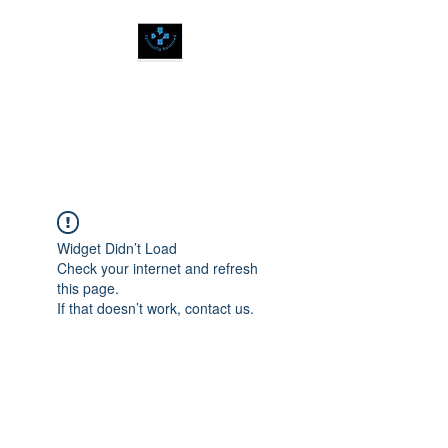
SPIRITUALLY
BALANCED
Widget Didn’t Load
Check your internet and refresh
this page.
If that doesn’t work, contact us.