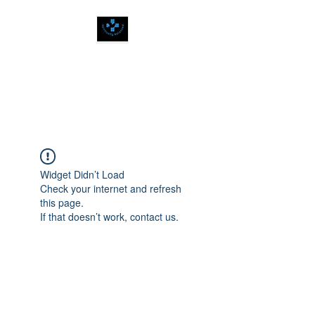
SPIRITUALLY
BALANCED
Widget Didn’t Load
Check your internet and refresh
this page.
If that doesn’t work, contact us.