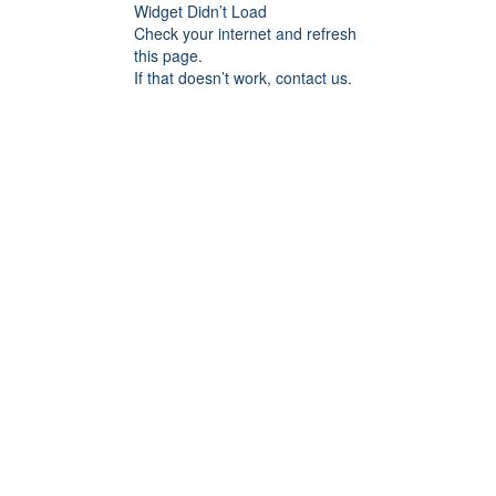
Widget Didn’t Load
Check your internet and refresh
this page.
If that doesn’t work, contact us.