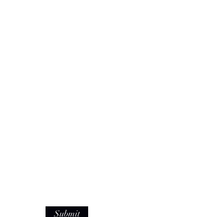
Submit