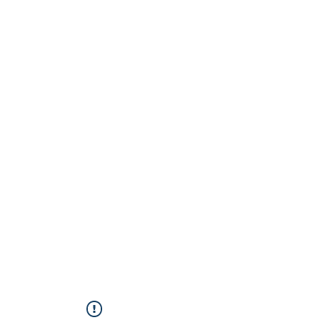
ALANCED