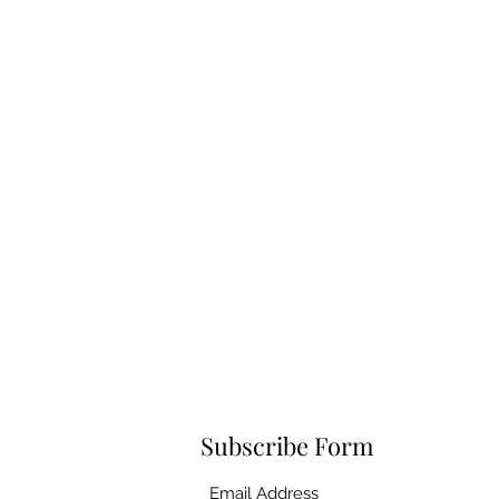
Subscribe Form