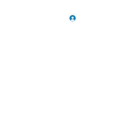
Log In
Get In Touch
Home
Contact
More