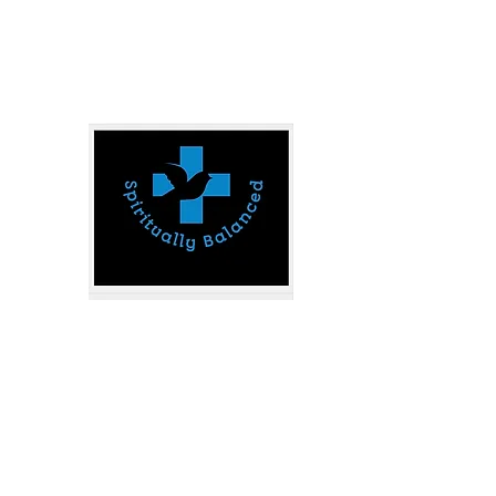
spirituallybalanced777@gmail.com
SPIRITUALLY B