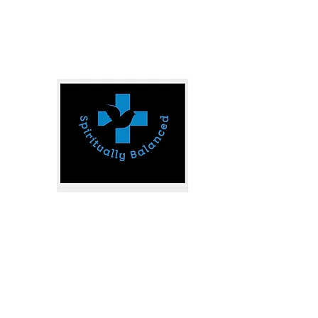
spirituallybalanced777@gmail.com
SPIRITUALLY B