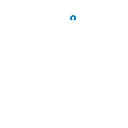
Log In
Get In Touch
Home
Contact
More