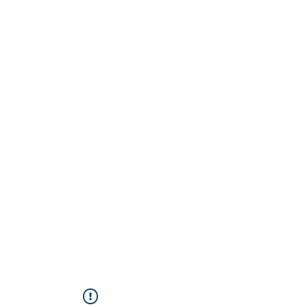
ALANCED