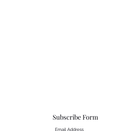
Subscribe Form