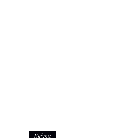
Submit