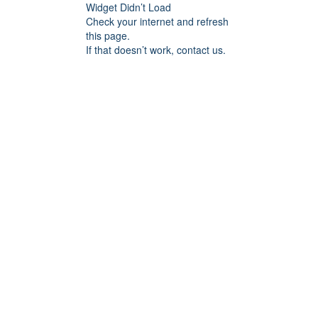
Widget Didn’t Load
Check your internet and refresh
this page.
If that doesn’t work, contact us.