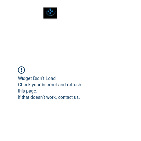
SPIRITUALLY
BALANCED
Widget Didn’t Load
Check your internet and refresh
this page.
If that doesn’t work, contact us.