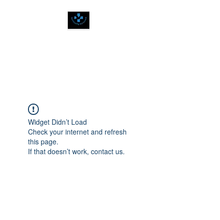
SPIRITUALLY
BALANCED
Widget Didn’t Load
Check your internet and refresh
this page.
If that doesn’t work, contact us.