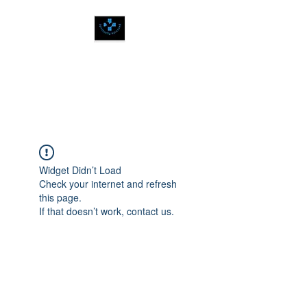
SPIRITUALLY
BALANCED
Widget Didn’t Load
Check your internet and refresh
this page.
If that doesn’t work, contact us.