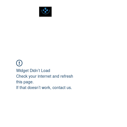
SPIRITUALLY
BALANCED
Widget Didn’t Load
Check your internet and refresh
this page.
If that doesn’t work, contact us.