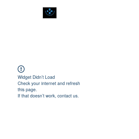
SPIRITUALLY
BALANCED
Widget Didn’t Load
Check your internet and refresh
this page.
If that doesn’t work, contact us.