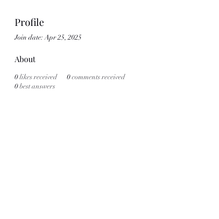
Profile
Join date: Apr 25, 2025
About
0
likes received
0
comments received
0
best answers
Subscribe Form
Submit