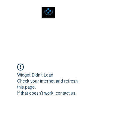
SPIRITUALLY
BALANCED
Widget Didn’t Load
Check your internet and refresh
this page.
If that doesn’t work, contact us.