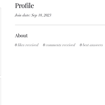
Profile
Join date: Sep 18, 2023
About
0
likes received
0
comments received
0
best answers