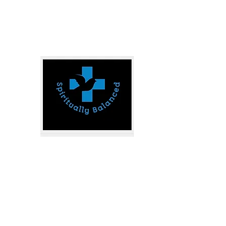
spirituallybalanced777@gmail.com
SPIRITUALLY B