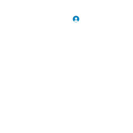
Log In
Get In Touch
Home
Contact
More