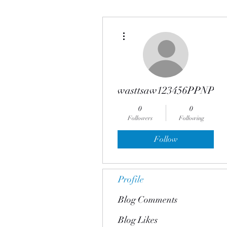
More actions
wasttsaw123456PPNP
0
0
Followers
Following
Follow
Profile
Blog Comments
Blog Likes