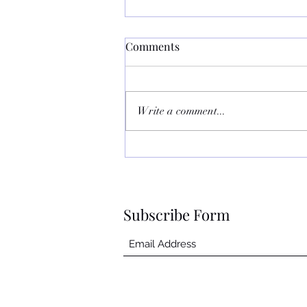
July Sucked
Comments
July was one of the worst months
ever. First my hubby got cellulitis
around the eye. We had to go from
Write a comment...
1 hospital to another hospital as...
Subscribe Form