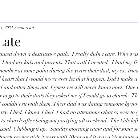
13, 2021
2 min read
 Late
inued down a destructive path.  I really didn't care. Who was
. I had my kids and parents. That's all I needed.  I had my fr
member at some point during the years their dad, my ex, tried
heart that I would never ever let that happen. Did I make a
id and other times not. I guess we will never know now.  One
 to go to their dads they asked me if I could go to church.  T
 couldn't sit with them. Their dad was dating someone by no
ry. I lied. I knew I lied. I had no attentions what so ever to 
o church after being out partying all weekend.  The kids lef
sual. Clubbing it up.  Sunday morning came and for some st
rch service didn't start until 10am and it was a 20 minute dri