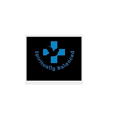
spirituallybalanced777@gmail.com
SPIRITUALLY B