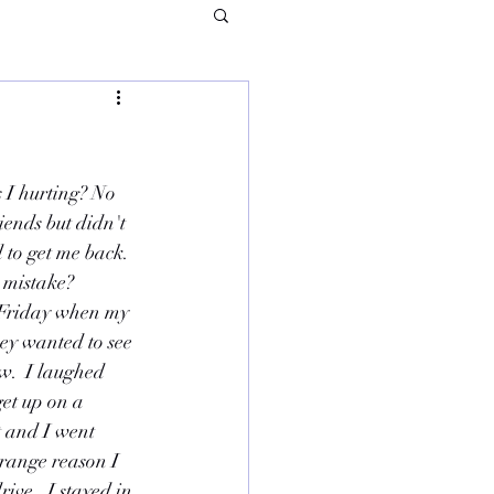
 I hurting? No 
iends but didn't 
 to get me back. 
 mistake?  
 Friday when my 
hey wanted to see 
w.  I laughed 
get up on a 
t and I went 
range reason I 
ve.  I stayed in 