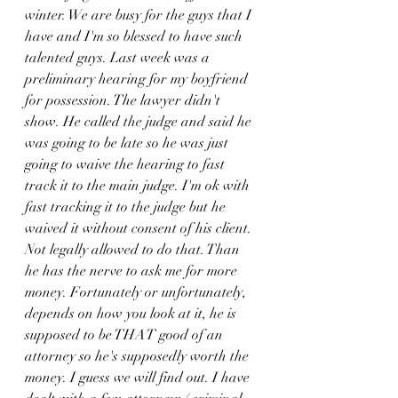
winter. We are busy for the guys that I 
have and I'm so blessed to have such 
talented guys. Last week was a 
preliminary hearing for my boyfriend 
for possession. The lawyer didn't 
show. He called the judge and said he 
was going to be late so he was just 
going to waive the hearing to fast 
track it to the main judge. I'm ok with 
fast tracking it to the judge but he 
waived it without consent of his client. 
Not legally allowed to do that. Than 
he has the nerve to ask me for more 
money. Fortunately or unfortunately, 
depends on how you look at it, he is 
supposed to be THAT good of an 
attorney so he's supposedly worth the 
money. I guess we will find out. I have 