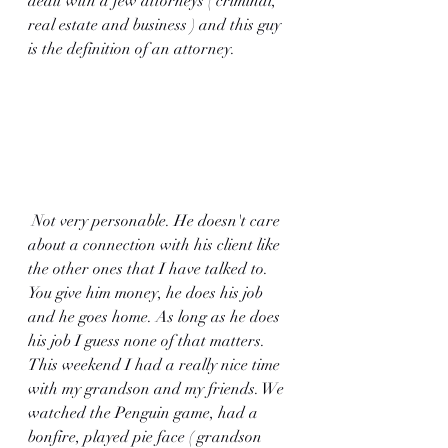
dealt with a few attorneys ( criminal, 
real estate and business ) and this guy 
is the definition of an attorney.
 Not very personable. He doesn't care 
about a connection with his client like 
the other ones that I have talked to. 
You give him money, he does his job 
and he goes home. As long as he does 
his job I guess none of that matters. 
This weekend I had a really nice time 
with my grandson and my friends. We 
watched the Penguin game, had a 
bonfire, played pie face ( grandson 