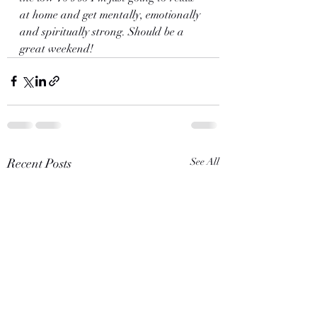
at home and get mentally, emotionally 
and spiritually strong. Should be a 
great weekend!
Recent Posts
See All