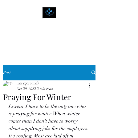
SPIRITUALLY
BALANCED
Post
marygoround7
Oct 20, 2022
2 min read
Praying For Winter
I swear I have to be the only one who 
is praying for winter. When winter 
comes than I don't have to worry 
about supplying jobs for the employees. 
It's roofing. Most are laid off in 