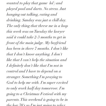
wanted to play that game  lol ) and 
played pool and darts. No stress. Just 
hanging out talking, eating and 
drinking. Sunday was just a chill day. 
The only thing that threw me in a loop 
this week was on Tuesday the lawyer 
said it could take 2-3 months to get in 
front of the main judge. My boyfriend 
has been in there 7 months. I don't like 
that I don't know anything. I don't 
like that I can't help the situation and 
I definitely don't like that I'm not in 
control and I have to depend on a 
stranger. Something I'm praying to 
God to help me with. I'm super excited 
to only work half day tomorrow. I'm 
going to a Christmas Festival with my 
parents. This weekend is going to be in 
the low 70's so I'm just going to relax 